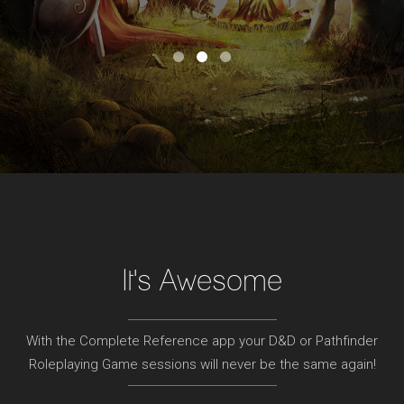
It's Awesome
With the Complete Reference app your D&D or Pathfinder
Roleplaying Game sessions will never be the same again!