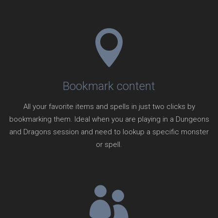
Bookmark content
All your favorite items and spells in just two clicks by
bookmarking them. Ideal when you are playing in a Dungeons
and Dragons session and need to lookup a specific monster
or spell.