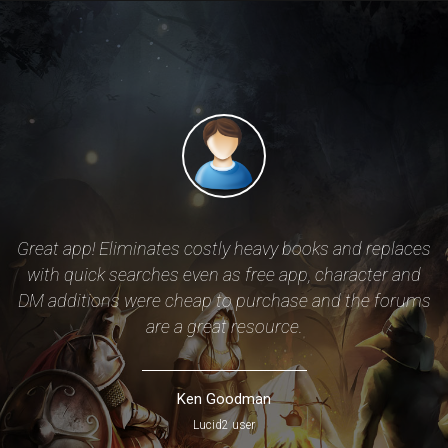
of
Great app! Eliminates costly heavy books and replaces
with quick searches even as free app, character and
DM additions were cheap to purchase and the forums
ze
are a great resource.
r
Ken Goodman
Lucid2 user