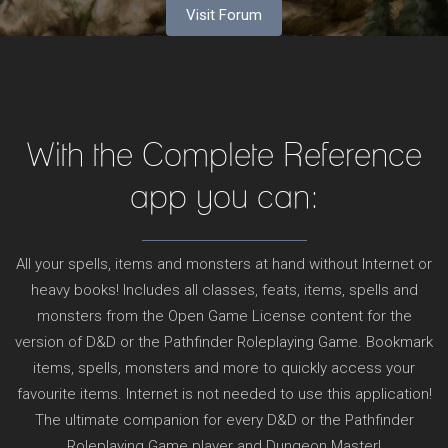
Visit Forum
With the Complete Reference
app you can:
All your spells, items and monsters at hand without Internet or
heavy books! Includes all classes, feats, items, spells and
monsters from the Open Game License content for the
version of D&D or the Pathfinder Roleplaying Game. Bookmark
items, spells, monsters and more to quickly access your
favourite items. Internet is not needed to use this application!
The ultimate companion for every D&D or the Pathfinder
Roleplaying Game player and Dungeon Master!