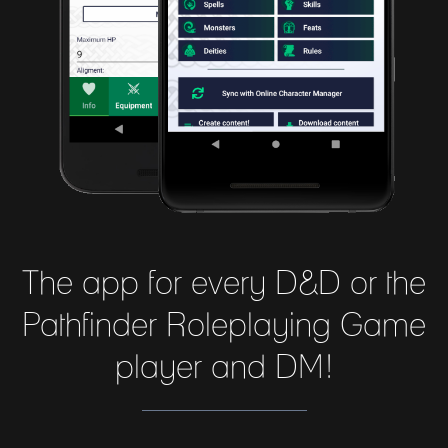
The app for every D&D or the
Pathfinder Roleplaying Game
player and DM!