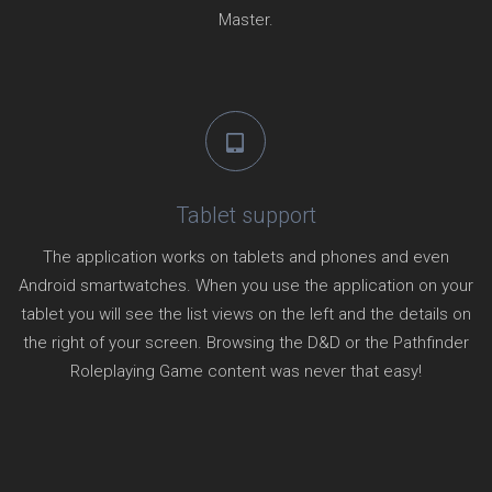
Master.
Tablet support
The application works on tablets and phones and even
Android smartwatches. When you use the application on your
tablet you will see the list views on the left and the details on
the right of your screen. Browsing the D&D or the Pathfinder
Roleplaying Game content was never that easy!