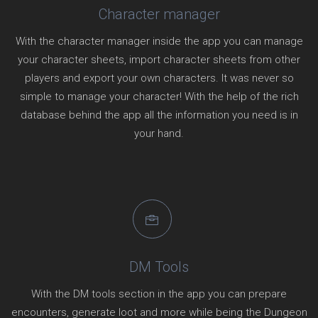
Character manager
With the character manager inside the app you can manage
your character sheets, import character sheets from other
players and export your own characters. It was never so
simple to manage your character! With the help of the rich
database behind the app all the information you need is in
your hand.
DM Tools
With the DM tools section in the app you can prepare
encounters, generate loot and more while being the Dungeon