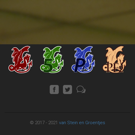
© 2017 - 2021
van Stein en Groentjes