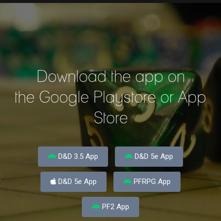
Download the app on
the Google Playstore or App
Store
D&D 3.5 App
D&D 5e App
D&D 5e App
PFRPG App
PF2 App