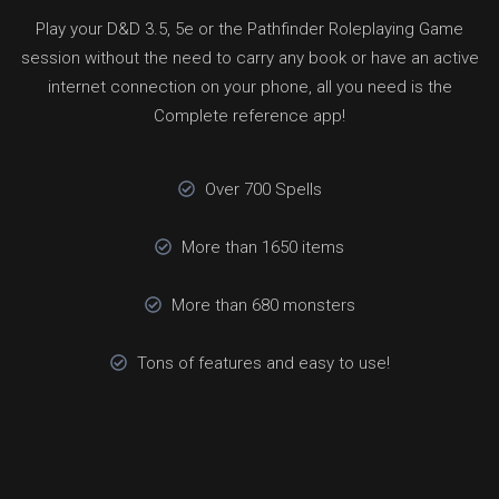
Play your D&D 3.5, 5e or the Pathfinder Roleplaying Game
session without the need to carry any book or have an active
internet connection on your phone, all you need is the
Complete reference app!
Over 700 Spells
More than 1650 items
More than 680 monsters
Tons of features and easy to use!