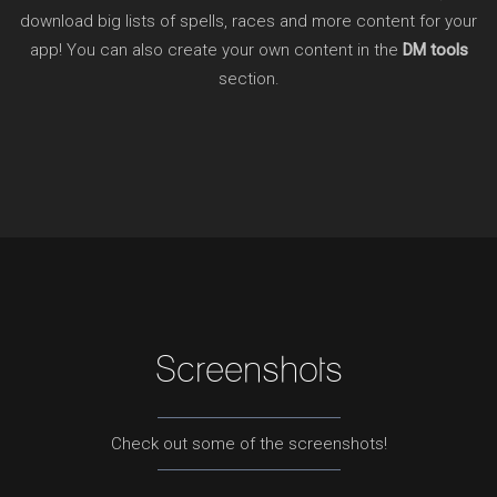
download big lists of spells, races and more content for your
app! You can also create your own content in the
DM tools
section.
Screenshots
Check out some of the screenshots!