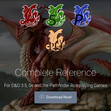
Complete Reference
For D&D 3.5, 5e and the Pathfinder Roleplaying Games
Download Now!