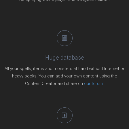
Huge database
All your spells, items and monsters at hand without Internet or
heavy books! You can add your own content using the
Content Creator and share on
our forum
.