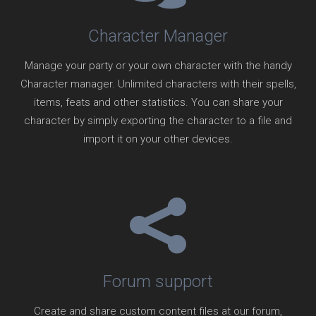
Character Manager
Manage your party or your own character with the handy
Character manager. Unlimited characters with their spells,
items, feats and other statistics. You can share your
character by simply exporting the character to a file and
import it on your other devices.
Forum support
Create and share custom content files at our forum,