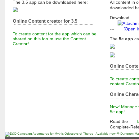
The 3.5 app can be downloaded here:
All content in o
downloaded he
Download:
Online Content creator for 3.5
---
[Open i
To create content for the app which can be
shared on this forum use the Content
The
5e app
ca
Creator!
Online Conten
To create conte
content Creato
Online Chara
New! Manage yo
5e app!
Read the
l
Complete-Ref