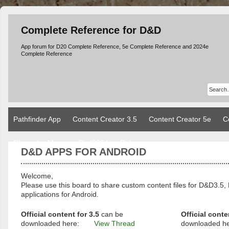
Complete Reference for D&D
App forum for D20 Complete Reference, 5e Complete Reference and 2024e
Complete Reference
Pathfinder App
Content Creator 3.5
Content Creator 5e
C
Character Manager Dnd2024
Rules
D&D APPS FOR ANDROID
Welcome,
Please use this board to share custom content files for D&D3
applications for Android.
Official content for 3.5
can be
Official conte
downloaded here:
View Thread
downloaded h