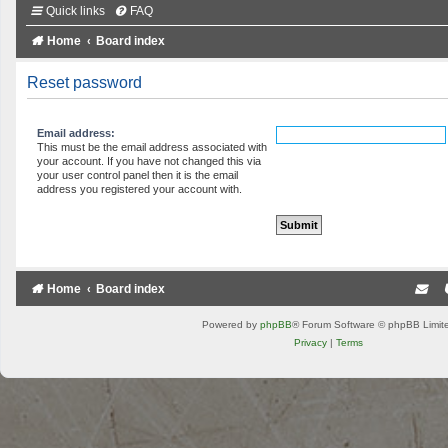
Quick links
FAQ
Home
Board index
Reset password
Email address:
This must be the email address associated with
your account. If you have not changed this via
your user control panel then it is the email
address you registered your account with.
Home
Board index
Powered by
phpBB
® Forum Software © phpBB Limit
Privacy
|
Terms