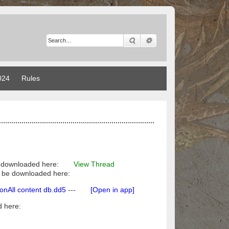
Search
Advanced search
024
Rules
 downloaded here:
View Thread
ily be downloaded here:
All content db.dd5
---
[Open in app]
 here: