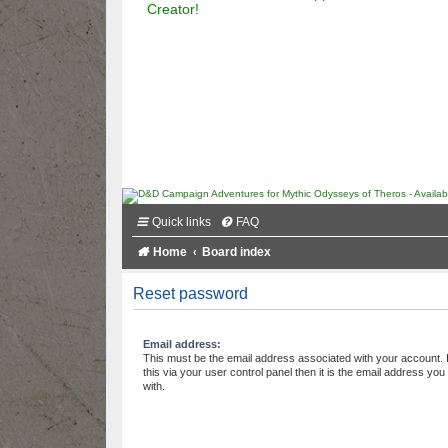
Creator!
Quick links
FAQ
Home
Board index
Reset password
Email address:
This must be the email address associated with your account.
this via your user control panel then it is the email address yo
with.