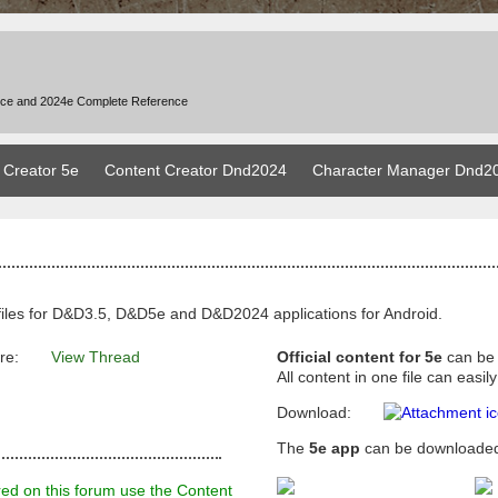
nce and 2024e Complete Reference
 Creator 5e
Content Creator Dnd2024
Character Manager Dnd2
files for D&D3.5, D&D5e and D&D2024 applications for Android.
re:
View Thread
Official content for 5e
can be
All content in one file can eas
Download:
The
5e app
can be downloaded
red on this forum use the Content