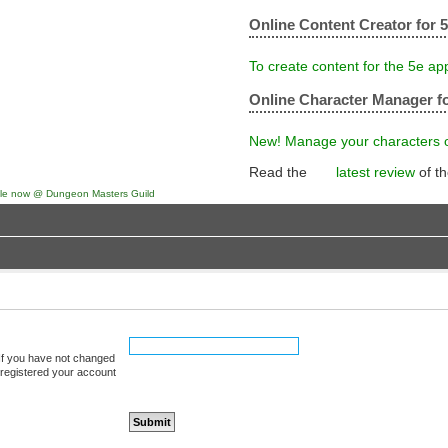
Online Content Creator for 
To create content for the 5e ap
Online Character Manager fo
New! Manage your characters on
Read the
latest review
of t
 If you have not changed
u registered your account