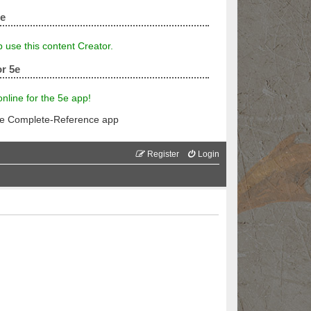
5e
p use this content Creator.
r 5e
line for the 5e app!
he Complete-Reference app
Register
Login