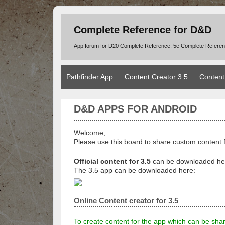
Complete Reference for D&D
App forum for D20 Complete Reference, 5e Complete Refere
Pathfinder App
Content Creator 3.5
Content
D&D APPS FOR ANDROID
Welcome,
Please use this board to share custom content 
Official content for 3.5
can be downloaded he
The 3.5 app can be downloaded here:
Online Content creator for 3.5
To create content for the app which can be sha