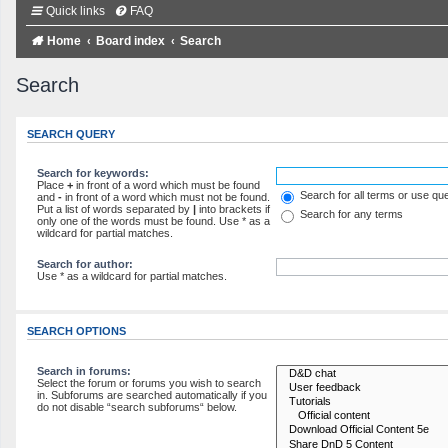
Quick links
FAQ
Home
Board index
Search
Search
SEARCH QUERY
Search for keywords:
Place
+
in front of a word which must be found
Search for all terms or use qu
and
-
in front of a word which must not be found.
Put a list of words separated by
|
into brackets if
Search for any terms
only one of the words must be found. Use * as a
wildcard for partial matches.
Search for author:
Use * as a wildcard for partial matches.
SEARCH OPTIONS
Search in forums:
Select the forum or forums you wish to search
in. Subforums are searched automatically if you
do not disable “search subforums“ below.