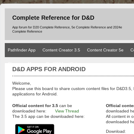
Complete Reference for D&D
App forum for D20 Complete Reference, 5e Complete Reference and 2024e
Complete Reference
Pathfinder App
Content Creator 3.5
Content Creator 5e
C
Character Manager Dnd2024
Rules
D&D APPS FOR ANDROID
Welcome,
Please use this board to share custom content files for D&D3
applications for Android.
Official content for 3.5
can be
Official conte
downloaded here:
View Thread
downloaded h
The 3.5 app can be downloaded here:
All content in o
downloaded he
Download: