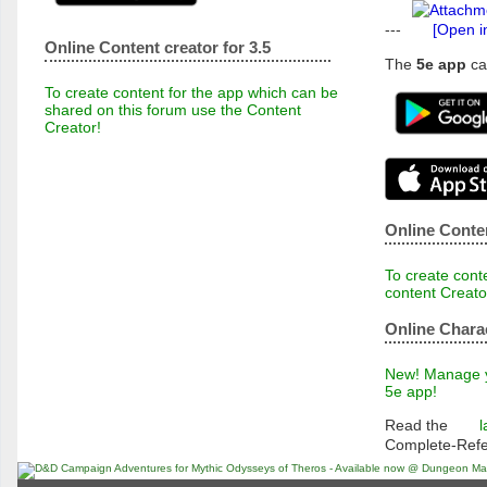
---
[Open i
Online Content creator for 3.5
The
5e app
ca
To create content for the app which can be
shared on this forum use the Content
Creator!
Online Conten
To create conte
content Creato
Online Chara
New! Manage yo
5e app!
Read the
l
Complete-Ref