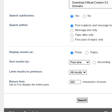
Search subforums:
Yes
No
Search within:
Post subjects and message te
Message text only
Topic titles only
First post of topics only
Display results as:
Posts
Topics
Sort results by:
Ascending
Limit results to previous:
Return first:
characters of posts
Set to 0 to display the entire post.