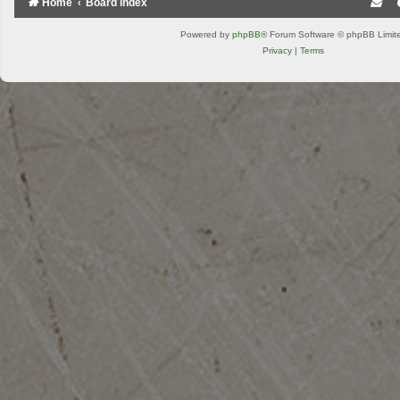
Home
Board index
Powered by
phpBB
® Forum Software © phpBB Limit
Privacy
|
Terms