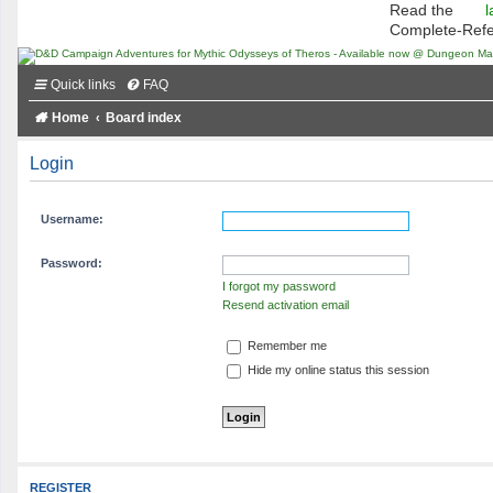
Read the
l
Complete-Ref
Quick links
FAQ
Home
Board index
Login
Username:
Password:
I forgot my password
Resend activation email
Remember me
Hide my online status this session
REGISTER