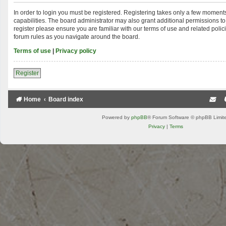
In order to login you must be registered. Registering takes only a few moment
capabilities. The board administrator may also grant additional permissions to
register please ensure you are familiar with our terms of use and related poli
forum rules as you navigate around the board.
Terms of use
|
Privacy policy
Register
Home
Board index
Powered by
phpBB
® Forum Software © phpBB Limit
Privacy
|
Terms