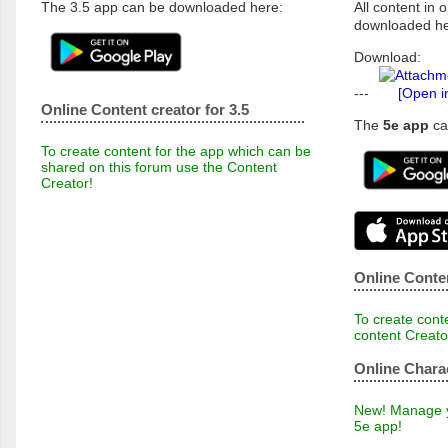
The 3.5 app can be downloaded here:
All content in o
downloaded he
Download:
---
[Open i
Online Content creator for 3.5
The
5e app
ca
To create content for the app which can be
shared on this forum use the Content
Creator!
Online Conten
To create conte
content Creato
Online Chara
New! Manage yo
5e app!