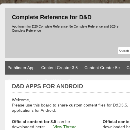
Complete Reference for D&D
App forum for D20 Complete Reference, 5e Complete Reference and 2024e
Complete Reference
Pathfinder App
Content Creator 3.5
Content Creator 5e
C
Character Manager Dnd2024
Rules
D&D APPS FOR ANDROID
Welcome,
Please use this board to share custom content files for D&D3
applications for Android.
Official content for 3.5
can be
Official conte
downloaded here:
View Thread
downloaded h