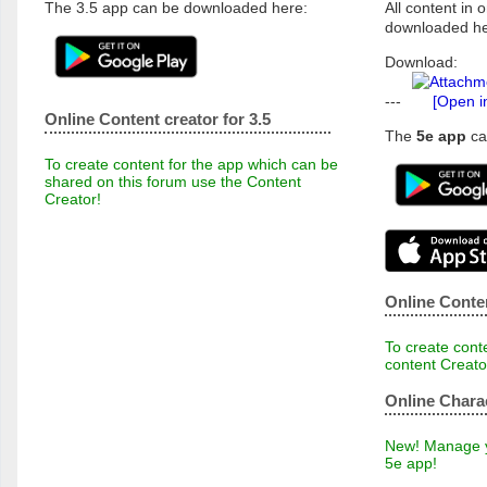
The 3.5 app can be downloaded here:
All content in o
downloaded he
Download:
---
[Open i
Online Content creator for 3.5
The
5e app
ca
To create content for the app which can be
shared on this forum use the Content
Creator!
Online Conten
To create conte
content Creato
Online Chara
New! Manage yo
5e app!