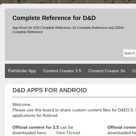
Complete Reference for D&D
App forum for D20 Complete Reference, 5e Complete Reference and 2024e
Complete Reference
Pathfinder App
Content Creator 3.5
Content Creator 5e
C
Character Manager Dnd2024
Rules
D&D APPS FOR ANDROID
Welcome,
Please use this board to share custom content files for D&D3
applications for Android.
Official content for 3.5
can be
Official conte
downloaded here:
View Thread
downloaded h