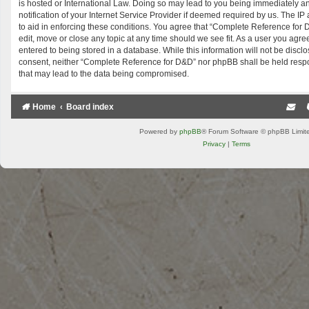
is hosted or International Law. Doing so may lead to you being immediately 
notification of your Internet Service Provider if deemed required by us. The IP
to aid in enforcing these conditions. You agree that “Complete Reference for 
edit, move or close any topic at any time should we see fit. As a user you agr
entered to being stored in a database. While this information will not be disclo
consent, neither “Complete Reference for D&D” nor phpBB shall be held respo
that may lead to the data being compromised.
Home
Board index
Powered by
phpBB
® Forum Software © phpBB Limit
Privacy
|
Terms