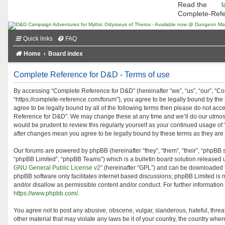
Read the
l
Complete-Ref
Quick links
FAQ
Home
Board index
Complete Reference for D&D - Terms of use
By accessing “Complete Reference for D&D” (hereinafter “we”, “us”, “our”, “C
“https://complete-reference.com/forum”), you agree to be legally bound by the f
agree to be legally bound by all of the following terms then please do not ac
Reference for D&D”. We may change these at any time and we’ll do our utmost 
would be prudent to review this regularly yourself as your continued usage o
after changes mean you agree to be legally bound by these terms as they ar
Our forums are powered by phpBB (hereinafter “they”, “them”, “their”, “phpBB
“phpBB Limited”, “phpBB Teams”) which is a bulletin board solution released 
GNU General Public License v2
” (hereinafter “GPL”) and can be downloaded
phpBB software only facilitates internet based discussions; phpBB Limited is 
and/or disallow as permissible content and/or conduct. For further informatio
https://www.phpbb.com/
.
You agree not to post any abusive, obscene, vulgar, slanderous, hateful, threa
other material that may violate any laws be it of your country, the country w