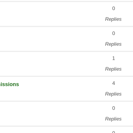
0
Replies
0
Replies
1
Replies
4
missions
Replies
0
Replies