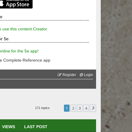
5e
p use this content Creator.
r 5e
line for the 5e app!
he Complete-Reference app
Register
Login
1
2
3
4
Next
171 topics
VIEWS
LAST POST