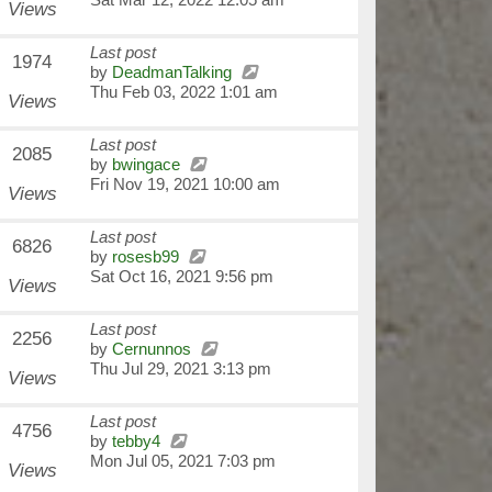
Views
Last post
1974
by
DeadmanTalking
Thu Feb 03, 2022 1:01 am
Views
Last post
2085
by
bwingace
Fri Nov 19, 2021 10:00 am
Views
Last post
6826
by
rosesb99
Sat Oct 16, 2021 9:56 pm
Views
Last post
2256
by
Cernunnos
Thu Jul 29, 2021 3:13 pm
Views
Last post
4756
by
tebby4
Mon Jul 05, 2021 7:03 pm
Views