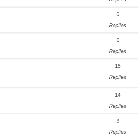
0
Replies
0
Replies
15
Replies
14
Replies
3
Replies