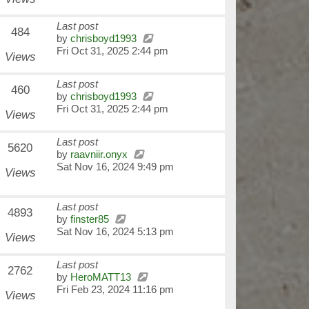
Last post
484
by
chrisboyd1993
Fri Oct 31, 2025 2:44 pm
Views
Last post
460
by
chrisboyd1993
Fri Oct 31, 2025 2:44 pm
Views
Last post
5620
by
raavniir.onyx
Sat Nov 16, 2024 9:49 pm
Views
Last post
4893
by
finster85
Sat Nov 16, 2024 5:13 pm
Views
Last post
2762
by
HeroMATT13
Fri Feb 23, 2024 11:16 pm
Views