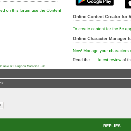
red on this forum use the Content
Online Content Creator for 
To create content for the 5e ap
Online Character Manager fo
New! Manage your characters on
Read the
latest review
of t
ck
rch
Advanced search
REPLIES