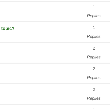
1
Replies
1
 topic?
Replies
2
Replies
2
Replies
2
Replies