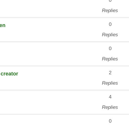
0
Replies
0
den
Replies
0
Replies
2
 creator
Replies
4
Replies
0