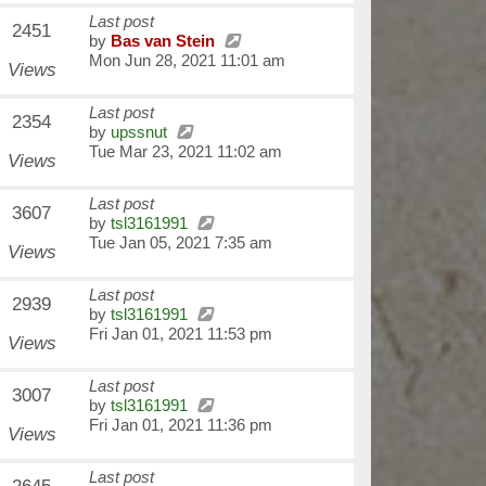
Last post
2451
by
Bas van Stein
Mon Jun 28, 2021 11:01 am
Views
Last post
2354
by
upssnut
Tue Mar 23, 2021 11:02 am
Views
Last post
3607
by
tsl3161991
Tue Jan 05, 2021 7:35 am
Views
Last post
2939
by
tsl3161991
Fri Jan 01, 2021 11:53 pm
Views
Last post
3007
by
tsl3161991
Fri Jan 01, 2021 11:36 pm
Views
Last post