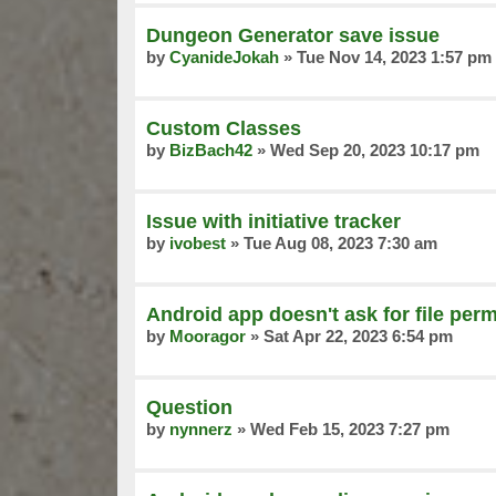
Dungeon Generator save issue
by
CyanideJokah
»
Tue Nov 14, 2023 1:57 pm
Custom Classes
by
BizBach42
»
Wed Sep 20, 2023 10:17 pm
Issue with initiative tracker
by
ivobest
»
Tue Aug 08, 2023 7:30 am
Android app doesn't ask for file per
by
Mooragor
»
Sat Apr 22, 2023 6:54 pm
Question
by
nynnerz
»
Wed Feb 15, 2023 7:27 pm