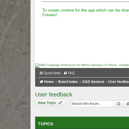
To create content for the app which can be sha
Creator!
Quick links
FAQ
Home
Board index
D&D General
User feedba
User feedback
New Topic
Sea
TOPICS