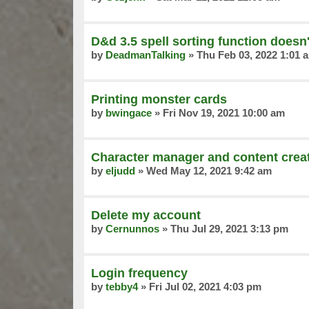
D&d 3.5 spell sorting function doesn
by
DeadmanTalking
»
Thu Feb 03, 2022 1:01 
Printing monster cards
by
bwingace
»
Fri Nov 19, 2021 10:00 am
Character manager and content creat
by
eljudd
»
Wed May 12, 2021 9:42 am
Delete my account
by
Cernunnos
»
Thu Jul 29, 2021 3:13 pm
Login frequency
by
tebby4
»
Fri Jul 02, 2021 4:03 pm