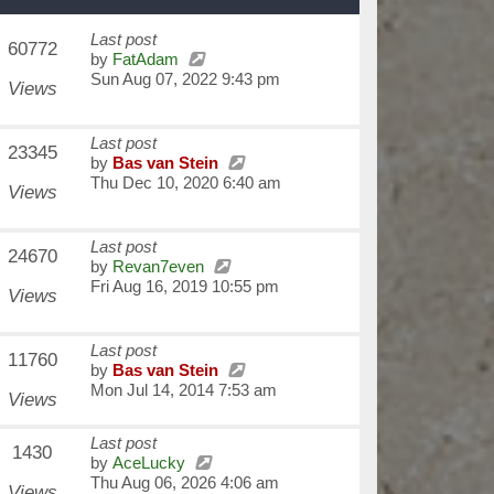
Last post
60772
by
FatAdam
Sun Aug 07, 2022 9:43 pm
Views
Last post
23345
by
Bas van Stein
Thu Dec 10, 2020 6:40 am
Views
Last post
24670
by
Revan7even
Fri Aug 16, 2019 10:55 pm
Views
Last post
11760
by
Bas van Stein
Mon Jul 14, 2014 7:53 am
Views
Last post
1430
by
AceLucky
Thu Aug 06, 2026 4:06 am
Views