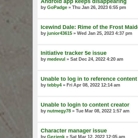
Android app keeps disappearing
by
GoPadge
»
Thu Jan 26, 2023 6:55 pm
Icewind Dale: Rime of the Frost Mai
by
junior43615
»
Wed Jan 25, 2023 4:37 pm
Initiative tracker 5e issue
by
medevul
»
Sat Dec 24, 2022 4:20 am
Unable to log in to reference content
by
tebby4
»
Fri Apr 08, 2022 12:14 am
Unable to login to content creator
by
nutmegy78
»
Tue Mar 08, 2022 1:57 am
Character manager issue
by
Gezjenk
»
Sat Mar 12, 2022 12:05 am