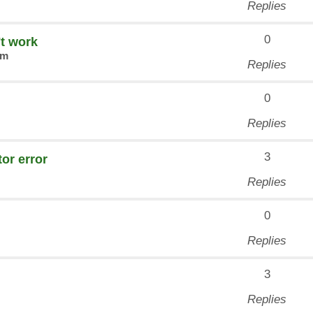
Replies
0
't work
am
Replies
0
Replies
3
or error
Replies
0
Replies
3
Replies