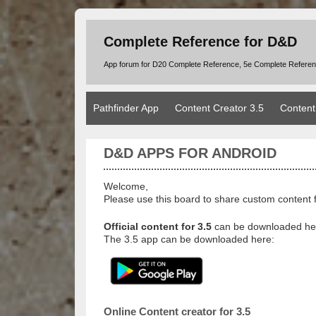
Complete Reference for D&D
App forum for D20 Complete Reference, 5e Complete Refere
Pathfinder App
Content Creator 3.5
Content
D&D APPS FOR ANDROID
Welcome,
Please use this board to share custom content 
Official content for 3.5
can be downloaded he
The 3.5 app can be downloaded here:
Online Content creator for 3.5