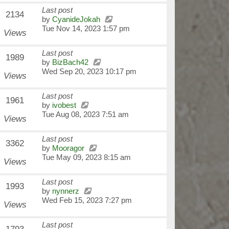
Last post
2134
by
CyanideJokah
Tue Nov 14, 2023 1:57 pm
Views
Last post
1989
by
BizBach42
Wed Sep 20, 2023 10:17 pm
Views
Last post
1961
by
ivobest
Tue Aug 08, 2023 7:51 am
Views
Last post
3362
by
Mooragor
Tue May 09, 2023 8:15 am
Views
Last post
1993
by
nynnerz
Wed Feb 15, 2023 7:27 pm
Views
Last post