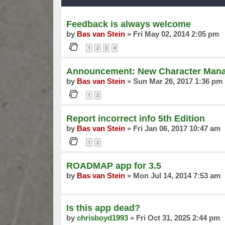
Feedback is always welcome
by
Bas van Stein
»
Fri May 02, 2014 2:05 pm
1
2
3
4
Announcement: New Character Manag
by
Bas van Stein
»
Sun Mar 26, 2017 1:36 pm
1
2
Report incorrect info 5th Edition
by
Bas van Stein
»
Fri Jan 06, 2017 10:47 am
1
2
ROADMAP app for 3.5
by
Bas van Stein
»
Mon Jul 14, 2014 7:53 am
Is this app dead?
by
chrisboyd1993
»
Fri Oct 31, 2025 2:44 pm