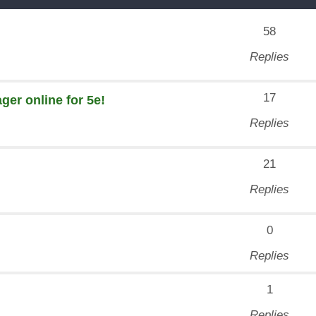
58
Replies
17
er online for 5e!
Replies
21
Replies
0
Replies
1
Replies