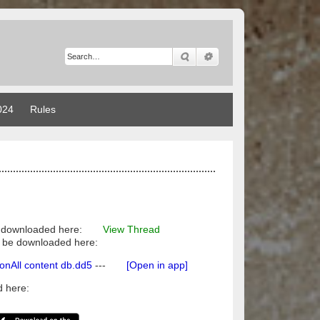
Search
Advanced search
024
Rules
 downloaded here:
View Thread
ily be downloaded here:
All content db.dd5
---
[Open in app]
 here: