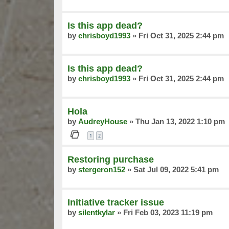
Is this app dead?
by
chrisboyd1993
»
Fri Oct 31, 2025 2:44 pm
Is this app dead?
by
chrisboyd1993
»
Fri Oct 31, 2025 2:44 pm
Hola
by
AudreyHouse
»
Thu Jan 13, 2022 1:10 pm
1
2
Restoring purchase
by
stergeron152
»
Sat Jul 09, 2022 5:41 pm
Initiative tracker issue
by
silentkylar
»
Fri Feb 03, 2023 11:19 pm