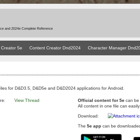
nce and 2024e Complete Reference
 Creator 5e
Content Creator Dnd2024
Character Manager Dnd2
files for D&D3.5, D&D5e and D&D2024 applications for Android.
re:
View Thread
Official content for 5e
can be
All content in one file can eas
Download:
The
5e app
can be downloaded