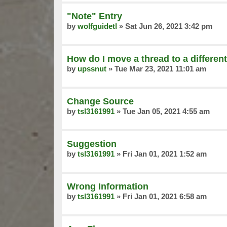
"Note" Entry
by
wolfguidetl
»
Sat Jun 26, 2021 3:42 pm
How do I move a thread to a different
by
upssnut
»
Tue Mar 23, 2021 11:01 am
Change Source
by
tsl3161991
»
Tue Jan 05, 2021 4:55 am
Suggestion
by
tsl3161991
»
Fri Jan 01, 2021 1:52 am
Wrong Information
by
tsl3161991
»
Fri Jan 01, 2021 6:58 am