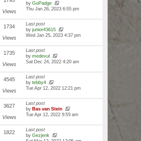
1793
by
GoPadge
Thu Jan 26, 2023 6:55 pm
Views
Last post
1734
by
junior43615
Wed Jan 25, 2023 4:37 pm
Views
Last post
1735
by
medevul
Sat Dec 24, 2022 4:20 am
Views
Last post
4545
by
tebby4
Tue Apr 12, 2022 12:21 pm
Views
Last post
3627
by
Bas van Stein
Tue Apr 12, 2022 9:59 am
Views
Last post
1822
by
Gezjenk
Sat Mar 12, 2022 12:05 am