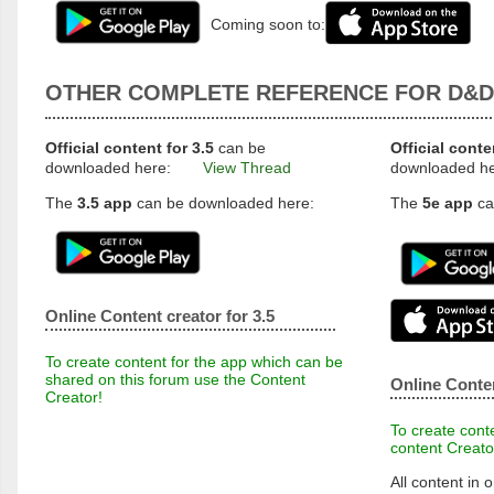
Coming soon to:
OTHER COMPLETE REFERENCE FOR D&D
Official content for 3.5
can be
Official conte
downloaded here:
View Thread
downloaded h
The
3.5 app
can be downloaded here:
The
5e app
ca
Online Content creator for 3.5
To create content for the app which can be
shared on this forum use the Content
Online Conten
Creator!
To create conte
content Creato
All content in o