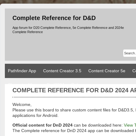
Complete Reference for D&D
App forum for D20 Complete Reference, 5e Complete Reference and 2024e
Complete Reference
Pathfinder App
Content Creator 3.5
Content Creator 5e
C
Character Manager Dnd2024
Rules
COMPLETE REFERENCE FOR D&D 2024 A
Welcome,
Please use this board to share custom content files for D&D3
applications for Android.
Official content for DnD 2024
can be downloaded here:
View 
The Complete reference for DnD 2024 app can be downloaded 