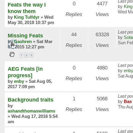
Last po
0
4477
Feats the way I
by
King
know them
Wed Ma
Replies
Views
by
King Tulfdyr
»
Wed
May 30, 2018 10:37 pm
Last po
44
63328
Missing Feats
by
Sola
by
Gashren
»
Sat Mar
Sun Feb
Replies
Views
07, 2015 12:27 pm
1
2
3
Last po
0
4980
AEG Feats [in
by
enb
progress]
Sat Aug
Replies
Views
by
enby
»
Sat Aug 05,
2017 7:09 pm
Last po
1
5068
Background traits
by
Bas 
by
Thu Aug
Replies
Views
ashandthomaswilliams
»
Wed Aug 17, 2016 5:54
am
Last po