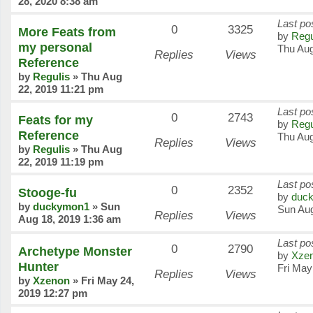
28, 2020 8:38 am
Last po
0
3325
More Feats from
by
Regu
my personal
Thu Aug
Replies
Views
Reference
by
Regulis
»
Thu Aug
22, 2019 11:21 pm
Last po
0
2743
Feats for my
by
Regu
Reference
Thu Aug
Replies
Views
by
Regulis
»
Thu Aug
22, 2019 11:19 pm
Last po
0
2352
Stooge-fu
by
duc
by
duckymon1
»
Sun
Sun Aug
Replies
Views
Aug 18, 2019 1:36 am
Last po
0
2790
Archetype Monster
by
Xze
Hunter
Fri May
Replies
Views
by
Xzenon
»
Fri May 24,
2019 12:27 pm