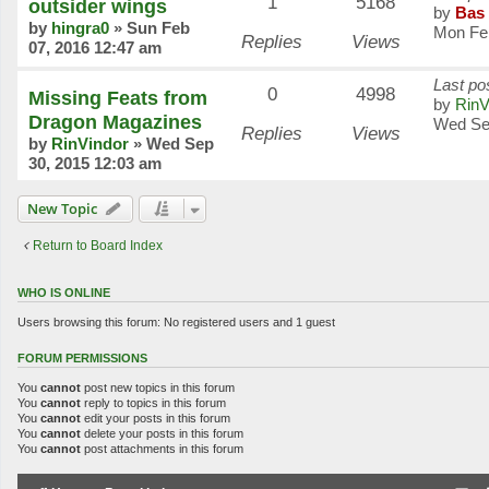
1
5168
outsider wings
by
Bas 
by
hingra0
»
Sun Feb
Mon Fe
Replies
Views
07, 2016 12:47 am
Last po
0
4998
Missing Feats from
by
RinV
Dragon Magazines
Wed Se
Replies
Views
by
RinVindor
»
Wed Sep
30, 2015 12:03 am
New Topic
Return to Board Index
WHO IS ONLINE
Users browsing this forum: No registered users and 1 guest
FORUM PERMISSIONS
You
cannot
post new topics in this forum
You
cannot
reply to topics in this forum
You
cannot
edit your posts in this forum
You
cannot
delete your posts in this forum
You
cannot
post attachments in this forum