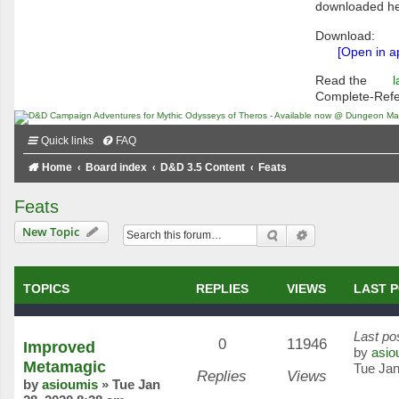
downloaded he
Download:
[Open in a
Read the
l
Complete-Ref
Quick links
FAQ
Home
Board index
D&D 3.5 Content
Feats
Feats
New Topic
Search
Advanced searc
TOPICS
REPLIES
VIEWS
LAST 
Last po
0
11946
Improved
by
asio
Metamagic
Tue Jan
Replies
Views
by
asioumis
»
Tue Jan