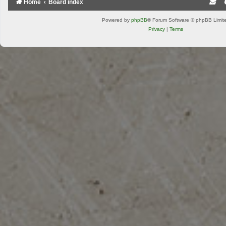
Home
Board index
Powered by
phpBB
® Forum Software © phpBB Limit
Privacy
|
Terms