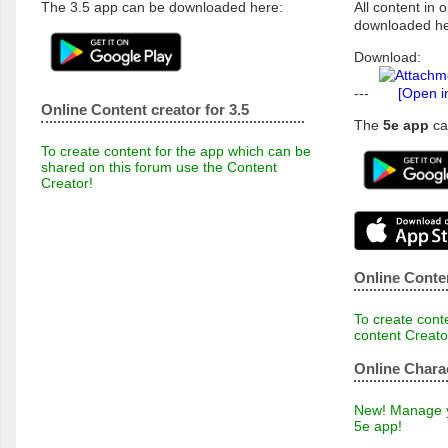
The 3.5 app can be downloaded here:
All content in o
downloaded he
Download:
---
[Open i
Online Content creator for 3.5
The
5e app
ca
To create content for the app which can be
shared on this forum use the Content
Creator!
Online Conten
To create conte
content Creato
Online Chara
New! Manage yo
5e app!