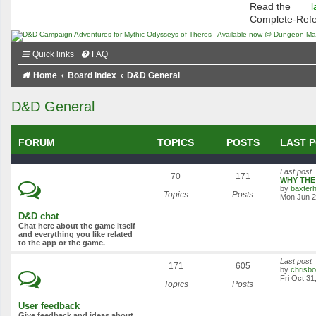
Read the
l
Complete-Ref
Quick links
FAQ
Home
Board index
D&D General
D&D General
FORUM
TOPICS
POSTS
LAST 
Last post
70
171
WHY THE 
by
baxterh
Topics
Posts
Mon Jun 2
D&D chat
Chat here about the game itself
and everything you like related
to the app or the game.
Last post
171
605
by
chrisb
Fri Oct 31
Topics
Posts
User feedback
Give feedback and ideas about