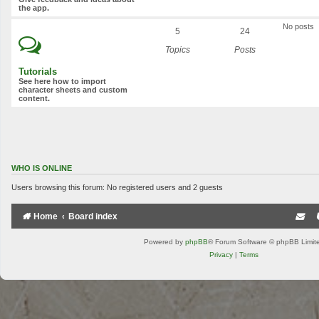
the app.
No posts
5
24
Topics
Posts
Tutorials
See here how to import
character sheets and custom
content.
WHO IS ONLINE
Users browsing this forum: No registered users and 2 guests
Home
Board index
Powered by
phpBB
® Forum Software © phpBB Limit
Privacy
|
Terms