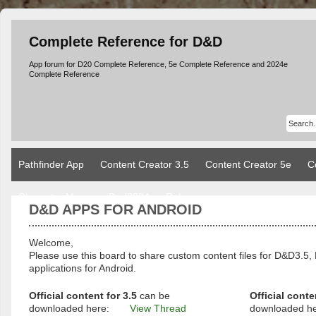
Complete Reference for D&D
App forum for D20 Complete Reference, 5e Complete Reference and 2024e
Complete Reference
Pathfinder App
Content Creator 3.5
Content Creator 5e
C
Character Manager Dnd2024
Rules
D&D APPS FOR ANDROID
Welcome,
Please use this board to share custom content files for D&D3
applications for Android.
Official content for 3.5
can be
Official conte
downloaded here:
View Thread
downloaded h