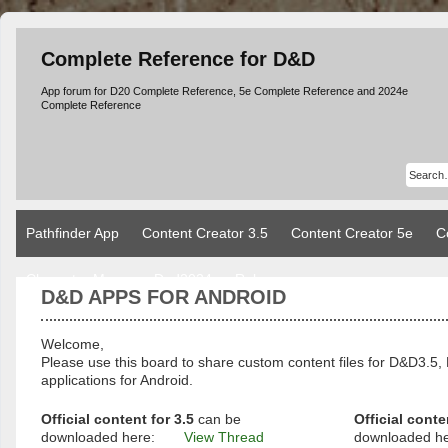
Complete Reference for D&D
App forum for D20 Complete Reference, 5e Complete Reference and 2024e
Complete Reference
Pathfinder App
Content Creator 3.5
Content Creator 5e
C
Character Manager Dnd2024
Rules
D&D APPS FOR ANDROID
Welcome,
Please use this board to share custom content files for D&D3
applications for Android.
Official content for 3.5
can be
Official conte
downloaded here:
View Thread
downloaded h