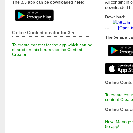
The 3.5 app can be downloaded here:
All content in o
downloaded he
Download:
---
[Open i
Online Content creator for 3.5
The
5e app
ca
To create content for the app which can be
shared on this forum use the Content
Creator!
Online Conten
To create conte
content Creato
Online Chara
New! Manage yo
5e app!