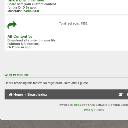
Share DnD 5 Content
Share here your custom content
for the DnD 5e app.
Moderator:
z3r0b00t3r
Total redirects: 7552
All Content 5e
Download all content in one file
(without UA content).
Or
Open in app
WHO IS ONLINE
Users browsing this forum: No registered users and 1 guest
Home
Board index
Powered by
phpBB
® Forum Software © phpBB Limit
Privacy
|
Terms