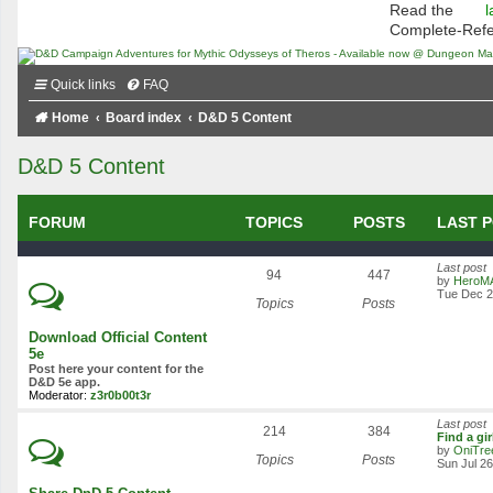
Read the
l
Complete-Ref
Quick links
FAQ
Home
Board index
D&D 5 Content
D&D 5 Content
FORUM
TOPICS
POSTS
LAST 
Last post
94
447
by
HeroM
Tue Dec 2
Topics
Posts
Download Official Content
5e
Post here your content for the
D&D 5e app.
Moderator:
z3r0b00t3r
Last post
214
384
Find a gi
by
OniTre
Topics
Posts
Sun Jul 2