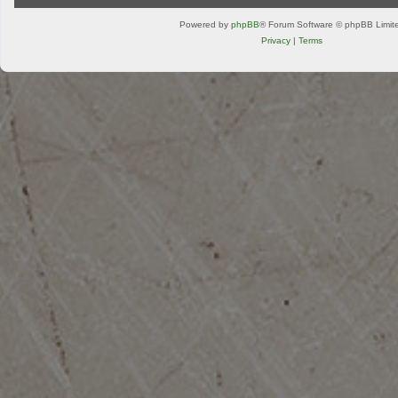
Powered by
phpBB
® Forum Software © phpBB Limit
Privacy
|
Terms