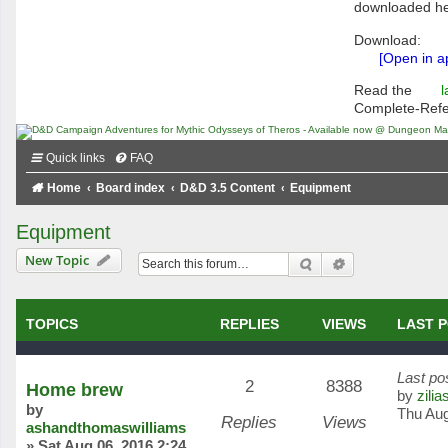
downloaded he
Download:
[Open in a
Read the
l
Complete-Ref
Quick links
FAQ
Home
Board index
D&D 3.5 Content
Equipment
Equipment
New Topic
Search
Advanced searc
TOPICS
REPLIES
VIEWS
LAST 
Last po
2
8388
Home brew
by
zilia
by
Thu Aug
Replies
Views
ashandthomaswilliams
»
Sat Aug 06, 2016 2:24