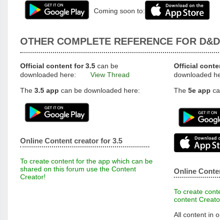
Coming soon to:
OTHER COMPLETE REFERENCE FOR D&D
Official content for 3.5
can be
Official conte
downloaded here:
View Thread
downloaded h
The
3.5 app
can be downloaded here:
The
5e app
ca
Online Content creator for 3.5
To create content for the app which can be
shared on this forum use the Content
Online Conten
Creator!
To create conte
content Creato
All content in o