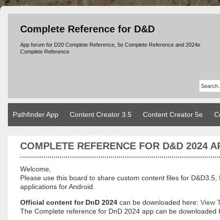
Complete Reference for D&D
App forum for D20 Complete Reference, 5e Complete Reference and 2024e
Complete Reference
Pathfinder App
Content Creator 3.5
Content Creator 5e
C
Character Manager Dnd2024
Rules
COMPLETE REFERENCE FOR D&D 2024 A
Welcome,
Please use this board to share custom content files for D&D3
applications for Android.
Official content for DnD 2024
can be downloaded here:
View 
The Complete reference for DnD 2024 app can be downloaded 