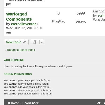
pm
Last po
0
6999
Warforged
by
eter
Components
Wed Ju
Replies
Views
by
eternalinventor
»
Wed Jun 22, 2016 6:50
am
New Topic
Return to Board Index
WHO IS ONLINE
Users browsing this forum: No registered users and 1 guest
FORUM PERMISSIONS
You
cannot
post new topics in this forum
You
cannot
reply to topics in this forum
You
cannot
edit your posts in this forum
You
cannot
delete your posts in this forum
You
cannot
post attachments in this forum
Home
Board index