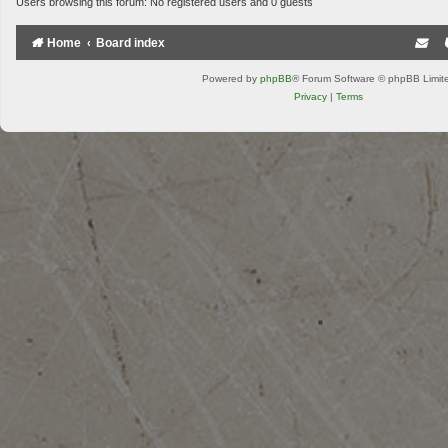
Users browsing this forum: No registered users and 0 guests
Home
Board index
Powered by
phpBB
® Forum Software © phpBB Limit
Privacy
|
Terms