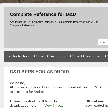
Complete Reference for D&D
App forum for D20 Complete Reference, 5e Complete Reference and 2024e
Complete Reference
Pathfinder App
Content Creator 3.5
Content Creator 5e
C
Character Manager Dnd2024
Rules
D&D APPS FOR ANDROID
Welcome,
Please use this board to share custom content files for D&D3
applications for Android.
Official content for 3.5
can be
Official conte
downloaded here:
View Thread
downloaded h