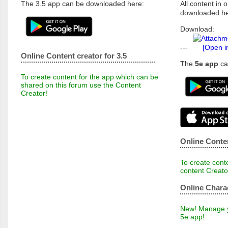
The 3.5 app can be downloaded here:
All content in o
downloaded he
Download:
---
[Open i
Online Content creator for 3.5
The
5e app
ca
To create content for the app which can be
shared on this forum use the Content
Creator!
Online Conten
To create conte
content Creato
Online Chara
New! Manage yo
5e app!