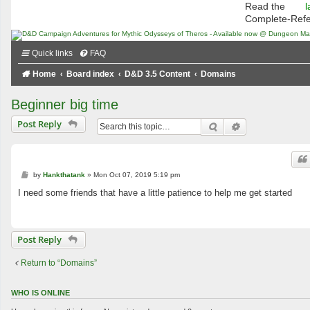
Read the
l
Complete-Ref
Quick links
FAQ
Home
Board index
D&D 3.5 Content
Domains
Beginner big time
Post Reply
Search
Advanced searc
P
by
Hankthatank
»
Mon Oct 07, 2019 5:19 pm
o
s
I need some friends that have a little patience to help me get started
t
Post Reply
Return to “Domains”
WHO IS ONLINE