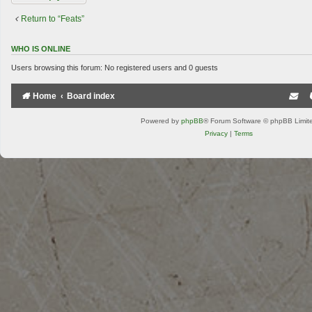
Return to “Feats”
WHO IS ONLINE
Users browsing this forum: No registered users and 0 guests
Home
Board index
Powered by
phpBB
® Forum Software © phpBB Limit
Privacy
|
Terms