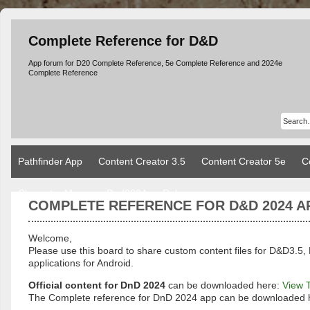
Complete Reference for D&D
App forum for D20 Complete Reference, 5e Complete Reference and 2024e
Complete Reference
Pathfinder App
Content Creator 3.5
Content Creator 5e
C
Character Manager Dnd2024
Rules
COMPLETE REFERENCE FOR D&D 2024 A
Welcome,
Please use this board to share custom content files for D&D3
applications for Android.
Official content for DnD 2024
can be downloaded here:
View 
The Complete reference for DnD 2024 app can be downloaded 