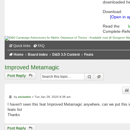
downloaded he
Download:
[Open in a
Read the
l
Complete-Ref
Quick links
FAQ
Home
Board index
D&D 3.5 Content
Feats
Improved Metamagic
Post Reply
Search
Advanced searc
P
by
asioumis
»
Tue Jan 28, 2020 8:38 am
o
s
I haven't seen this feat Improved Metamagic anywhere, can we put this i
t
feats list
Thanks
Post Reply