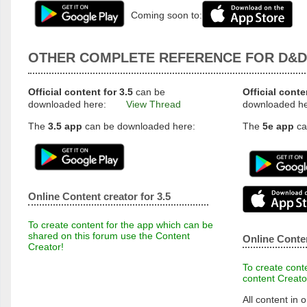
Coming soon to:
OTHER COMPLETE REFERENCE FOR D&D
Official content for 3.5
can be
Official conte
downloaded here:
View Thread
downloaded h
The
3.5 app
can be downloaded here:
The
5e app
ca
Online Content creator for 3.5
To create content for the app which can be
shared on this forum use the Content
Online Conten
Creator!
To create conte
content Creato
All content in o