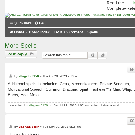
Read the
l
Complete-Ref
Quick links
FAQ
Home
Board index
D&D 3.5 Content
Spells
More Spells
Post Reply
Search
Advanced searc
P
by
allegator8150
»
Thu Apr 20, 2023 2:32 am
o
s
Additional spells in including: Geas, Mordenkainen's Private Sanctum,
t
Motivational Speech, Summon Draconic Spirit, Tasheâ€™s Mind Whip, S
Barbs, Heat Metal
Last edited by
allegator8150
on Sat Jul 22, 2023 1:07 am, edited 1 time in total.
P
by
Bas van Stein
»
Tue May 09, 2023 8:15 am
o
s
Thanks for sharing!