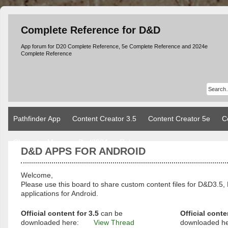
Complete Reference for D&D
App forum for D20 Complete Reference, 5e Complete Reference and 2024e
Complete Reference
Pathfinder App
Content Creator 3.5
Content Creator 5e
C
Character Manager Dnd2024
Rules
D&D APPS FOR ANDROID
Welcome,
Please use this board to share custom content files for D&D3
applications for Android.
Official content for 3.5
can be
Official conte
downloaded here:
View Thread
downloaded h