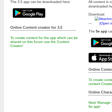
The 3.5 app can be downloaded here:
All content in o
downloaded he
Download:
---
[Open i
Online Content creator for 3.5
The
5e app
ca
To create content for the app which can be
shared on this forum use the Content
Creator!
Online Conten
To create conte
content Creato
Online Chara
New! Manage yo
5e app!