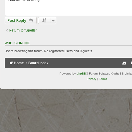
t
Post Reply
Return to “Spells”
WHO IS ONLINE
Users browsing this forum: No registered users and 0 guests
Home
Board index
Powered by
phpBB
® Forum Software © phpBB Limit
Privacy
|
Terms