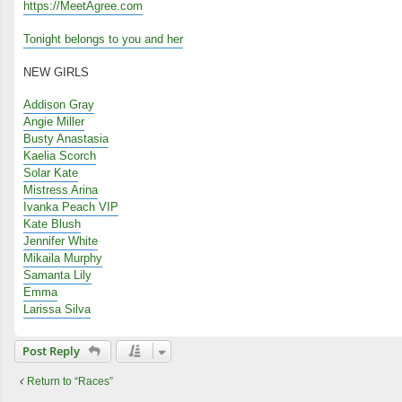
https://MeetAgree.com
Tonight belongs to you and her
NEW GIRLS
Addison Gray
Angie Miller
Busty Anastasia
Kaelia Scorch
Solar Kate
Mistress Arina
Ivanka Peach VIP
Kate Blush
Jennifer White
Mikaila Murphy
Samanta Lily
Emma
Larissa Silva
Post Reply
Return to “Races”