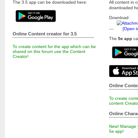
The 3.5 app can be downloaded here:
All content in o
downloaded he
Download:
---
[Open i
Online Content creator for 3.5
The
5e app
ca
To create content for the app which can be
shared on this forum use the Content
Creator!
Online Conten
To create conte
content Creato
Online Chara
New! Manage yo
5e app!