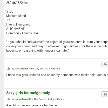
280 â€“ 320 lbs
SIZE
Medium sized
TYPE
Hyena Humanoid
ALIGNMENT
Commonly Chaotic evil
"If you should find yourself the object of ghoulish pursuit, burn your corp
cover your scent, and pray to whoever might aid you, for there is no bribi
begging, or reasoning with hunger incarnate."
P
by
ItsVanisher
»
Fri May 26, 2023 7:38 am
o
s
I hope this gets updated and added by someone who thinks this race is 
t
Sexy girls for tonight only
P
by
juacoibarra02
»
Sat Aug 01, 2026 3:15 pm
o
s
A night of passion awaits - No Selfie
t