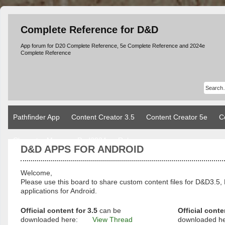
Complete Reference for D&D
App forum for D20 Complete Reference, 5e Complete Reference and 2024e
Complete Reference
Pathfinder App
Content Creator 3.5
Content Creator 5e
C
Character Manager Dnd2024
Rules
D&D APPS FOR ANDROID
Welcome,
Please use this board to share custom content files for D&D3
applications for Android.
Official content for 3.5
can be
Official conte
downloaded here:
View Thread
downloaded h