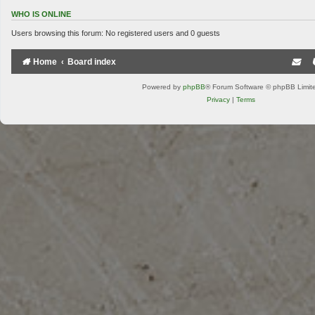
WHO IS ONLINE
Users browsing this forum: No registered users and 0 guests
Home
Board index
Powered by
phpBB
® Forum Software © phpBB Limit
Privacy
|
Terms