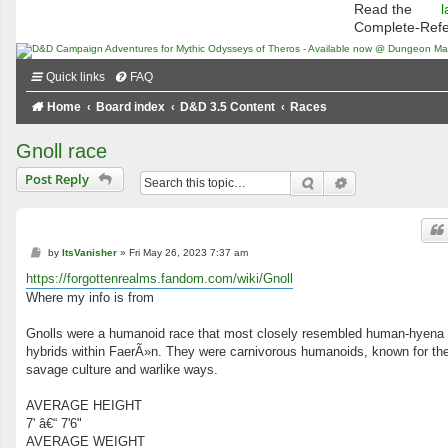
Read the
l
Complete-Ref
Quick links
FAQ
Home
Board index
D&D 3.5 Content
Races
Gnoll race
Post Reply
Search
Advanced searc
P
by
ItsVanisher
»
Fri May 26, 2023 7:37 am
o
s
https://forgottenrealms.fandom.com/wiki/Gnoll
t
Where my info is from
Gnolls were a humanoid race that most closely resembled human-hyena
hybrids within FaerÃ»n. They were carnivorous humanoids, known for the
savage culture and warlike ways.
AVERAGE HEIGHT
7' â€“ 7'6"
AVERAGE WEIGHT