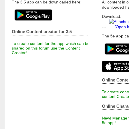
The 3.5 app can be downloaded here:
All content in o
downloaded he
Download:
---
[Open i
Online Content creator for 3.5
The
5e app
ca
To create content for the app which can be
shared on this forum use the Content
Creator!
Online Conten
To create conte
content Creato
Online Chara
New! Manage yo
5e app!