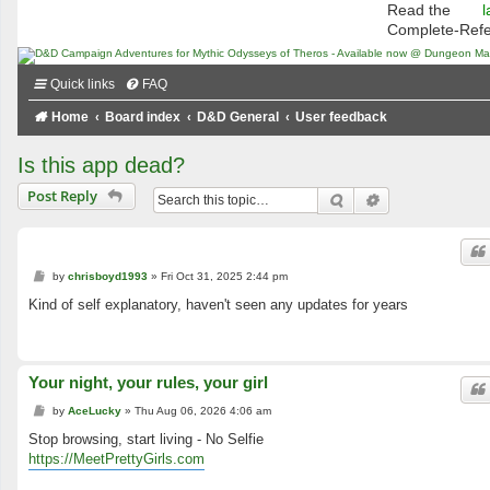
Read the
l
Complete-Ref
Quick links
FAQ
Home
Board index
D&D General
User feedback
Is this app dead?
Post Reply
Search
Advanced searc
P
by
chrisboyd1993
»
Fri Oct 31, 2025 2:44 pm
o
s
Kind of self explanatory, haven't seen any updates for years
t
Your night, your rules, your girl
P
by
AceLucky
»
Thu Aug 06, 2026 4:06 am
o
s
Stop browsing, start living - No Selfie
t
https://MeetPrettyGirls.com