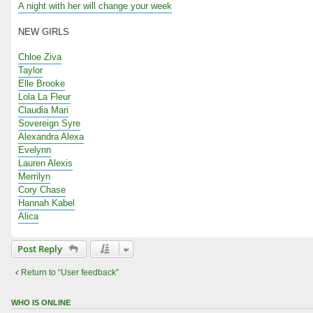
A night with her will change your week
NEW GIRLS
Chloe Ziva
Taylor
Elle Brooke
Lola La Fleur
Claudia Mari
Sovereign Syre
Alexandra Alexa
Evelynn
Lauren Alexis
Merrilyn
Cory Chase
Hannah Kabel
Alica
Post Reply
Return to “User feedback”
WHO IS ONLINE