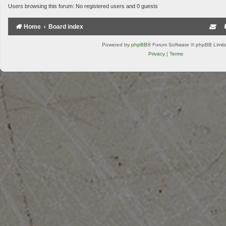
Users browsing this forum: No registered users and 0 guests
Home
Board index
Powered by
phpBB
® Forum Software © phpBB Limit
Privacy
|
Terms