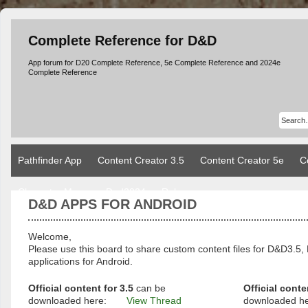
Complete Reference for D&D
App forum for D20 Complete Reference, 5e Complete Reference and 2024e
Complete Reference
Pathfinder App
Content Creator 3.5
Content Creator 5e
C
Character Manager Dnd2024
Rules
D&D APPS FOR ANDROID
Welcome,
Please use this board to share custom content files for D&D3
applications for Android.
Official content for 3.5
can be
Official conte
downloaded here:
View Thread
downloaded h