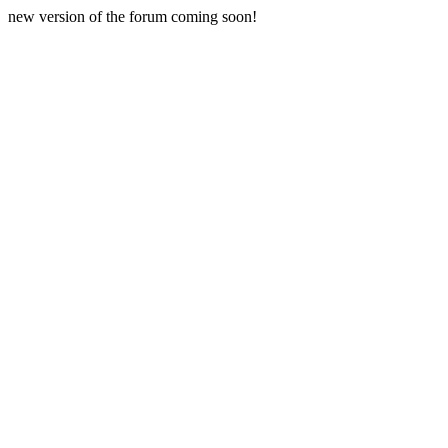
new version of the forum coming soon!