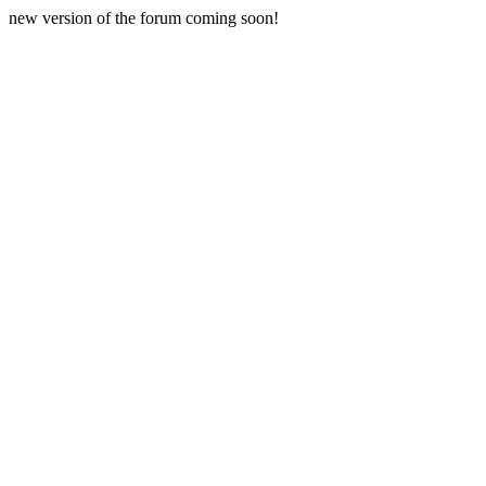
new version of the forum coming soon!