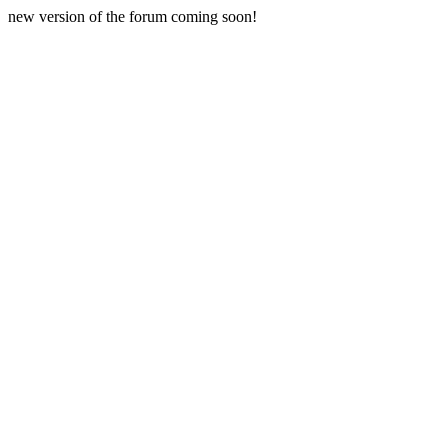
new version of the forum coming soon!