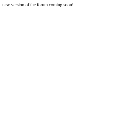
new version of the forum coming soon!