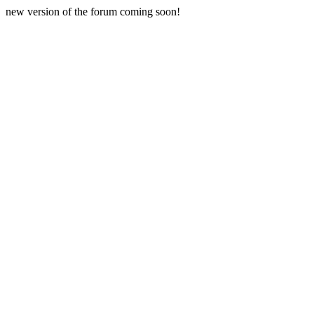
new version of the forum coming soon!