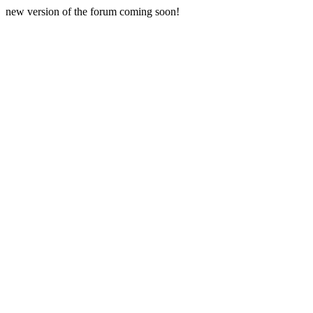
new version of the forum coming soon!