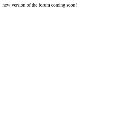
new version of the forum coming soon!