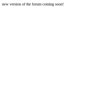
new version of the forum coming soon!