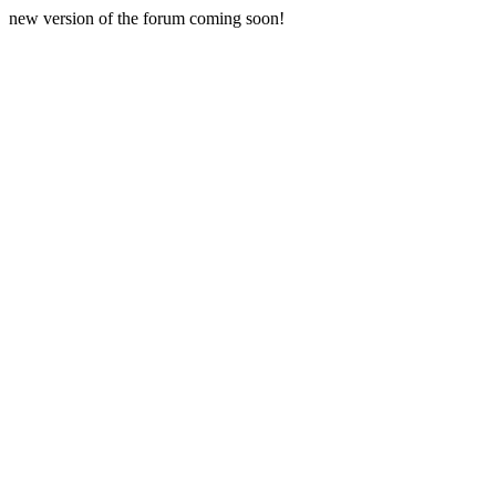
new version of the forum coming soon!