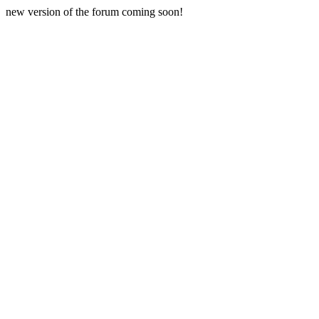
new version of the forum coming soon!