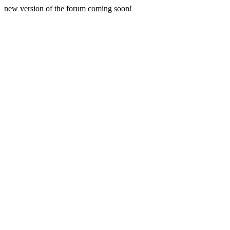
new version of the forum coming soon!