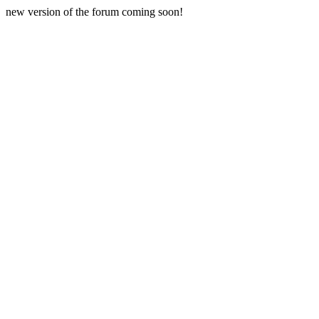
new version of the forum coming soon!