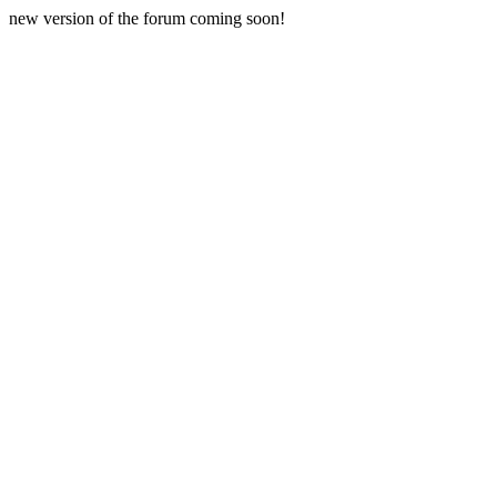
new version of the forum coming soon!