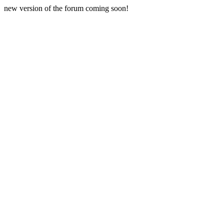
new version of the forum coming soon!