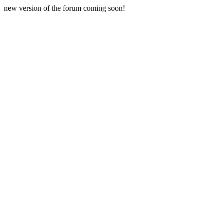
new version of the forum coming soon!