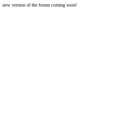
new version of the forum coming soon!