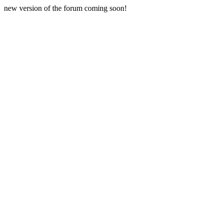
new version of the forum coming soon!