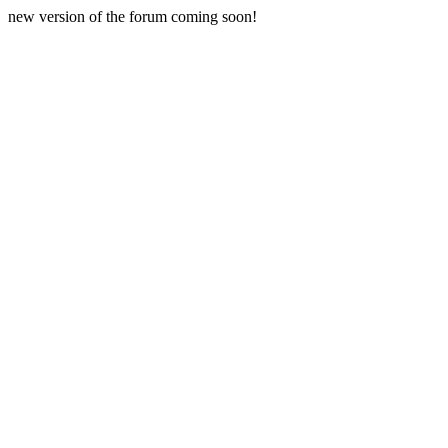
new version of the forum coming soon!