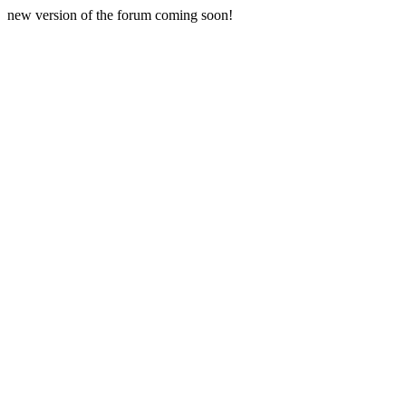
new version of the forum coming soon!