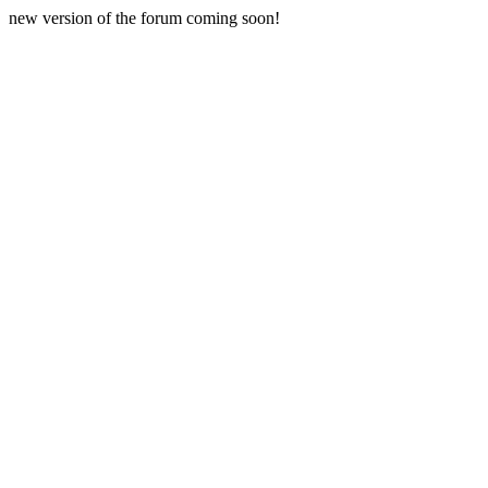
new version of the forum coming soon!