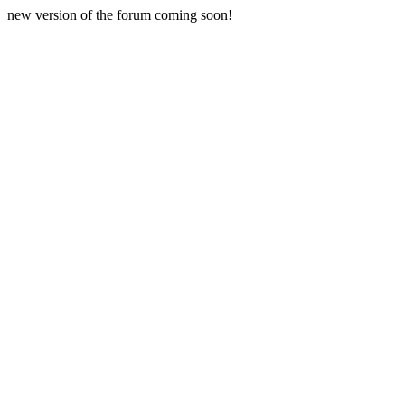
new version of the forum coming soon!