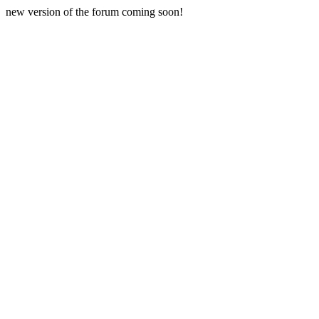
new version of the forum coming soon!