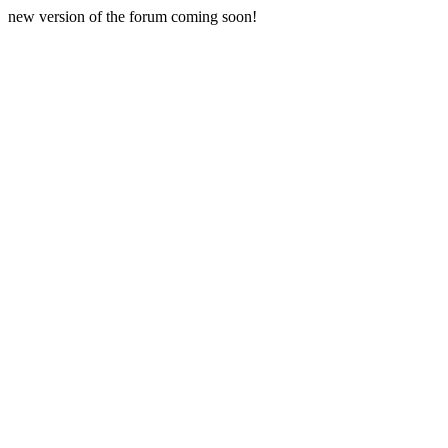
new version of the forum coming soon!