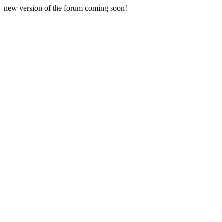
new version of the forum coming soon!