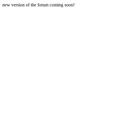
new version of the forum coming soon!