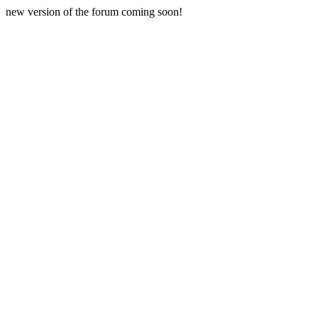
new version of the forum coming soon!