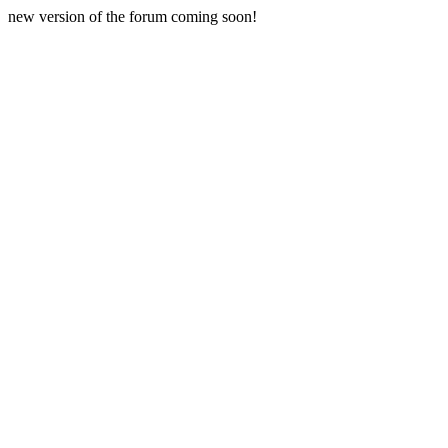
new version of the forum coming soon!