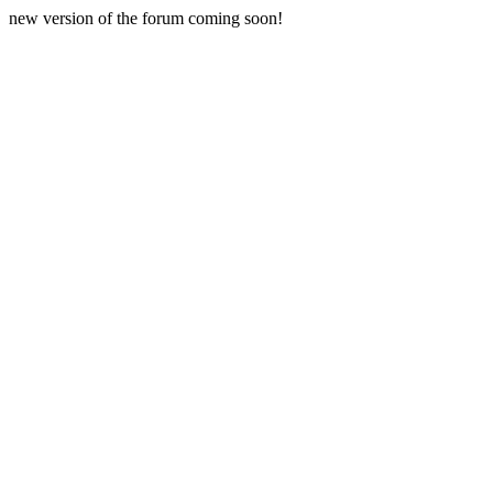
new version of the forum coming soon!