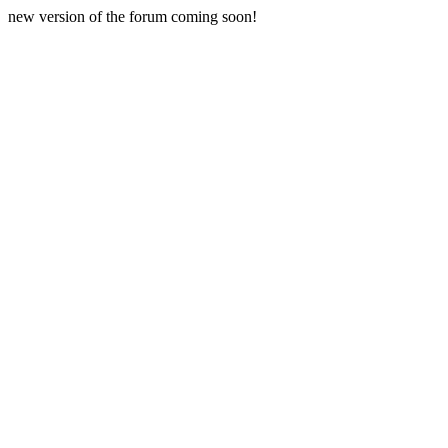
new version of the forum coming soon!