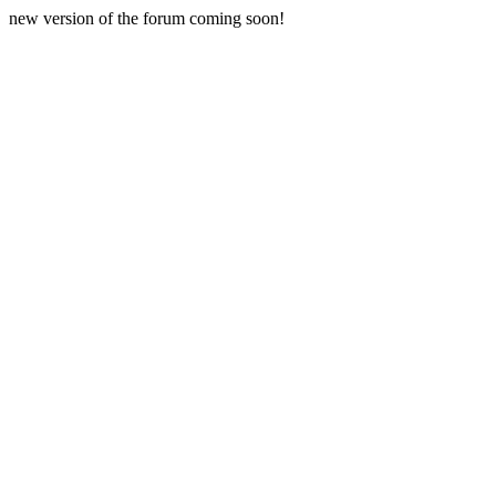
new version of the forum coming soon!