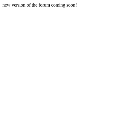
new version of the forum coming soon!