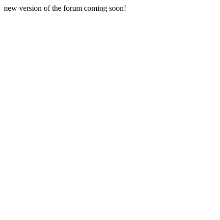
new version of the forum coming soon!