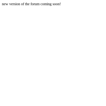
new version of the forum coming soon!