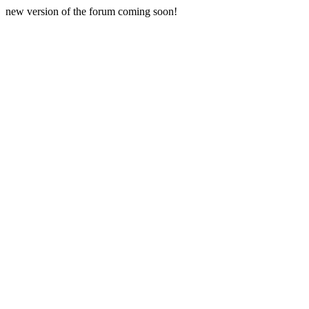
new version of the forum coming soon!